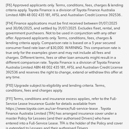
[F6] Approved applicants only. Terms, conditions, fees, charges & lending
criteria apply. Toyota Finance is a division of Toyota Finance Australia
Limited ABN 48 002 435 181, AFSL and Australian Credit Licence 392536..
[F14] Finance applications must be first received between 01/07/2025
and 30/06/2025, and settled by 31/07/2025. Excludes fleet, rental, and
government purchasers. Not to be used in conjunction with any other
offer. Approved applicants only. Terms, conditions, fees, charges &
lending criteria apply. Comparison rate is based on a 5 year secured
consumer fixed rate loan of $30,000. WARNING: This comparison rate is
true only for the examples given and may not include all fees and
charges. Different terms, fees or other loan amounts might result in a
different comparison rate. Toyota Finance is a division of Toyota Finance
Australia Limited ABN 48 002 435 181, AFSL and Australian Credit License
392536 and reserves the right to change, extend or withdraw this offer at
any time.
[F10] Upgrade subject to eligibility and lending criteria. Terms,
conditions, fees and charges apply.
[F11] Terms, conditions and insurance excess applies, refer to the Full-
Service Lease Insurance Guide for details available from
https://www.toyota.com.au/car-finance/full-service-lease . Toyota
Finance Australia Limited (TFA) has arranged insurance cover under a
master Policy for Lessees (and their authorised Drivers) who have
entered into a Full-Service Lease. TFA is the holder of the Policy and cover
is extended to Lessees and their authorised Drivers.