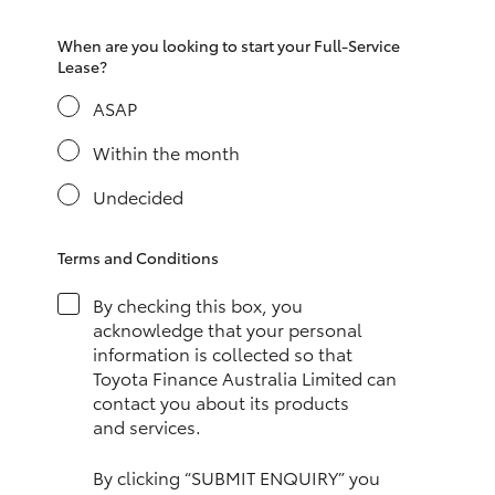
HiAce
When are you looking to start your Full-Service
Lease?
Coaster
ASAP
Within the month
GR & Performance
Undecided
GR Yaris
Terms and Conditions
GR86
By checking this box, you
acknowledge that your personal
GR Corolla
information is collected so that
Toyota Finance Australia Limited can
contact you about its products
GR Supra
and services.
Upcoming
By clicking “SUBMIT ENQUIRY” you