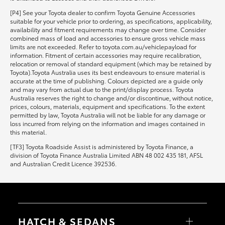
[P4] See your Toyota dealer to confirm Toyota Genuine Accessories
suitable for your vehicle prior to ordering, as specifications, applicability,
availability and fitment requirements may change over time. Consider
combined mass of load and accessories to ensure gross vehicle mass
limits are not exceeded. Refer to toyota.com.au/vehiclepayload for
information. Fitment of certain accessories may require recalibration,
relocation or removal of standard equipment (which may be retained by
Toyota).Toyota Australia uses its best endeavours to ensure material is
accurate at the time of publishing. Colours depicted are a guide only
and may vary from actual due to the print/display process. Toyota
Australia reserves the right to change and/or discontinue, without notice,
prices, colours, materials, equipment and specifications. To the extent
permitted by law, Toyota Australia will not be liable for any damage or
loss incurred from relying on the information and images contained in
this material.
[TF3] Toyota Roadside Assist is administered by Toyota Finance, a
division of Toyota Finance Australia Limited ABN 48 002 435 181, AFSL
and Australian Credit Licence 392536.
HATCH & SEDANS