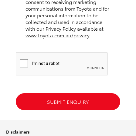
consent to receiving marketing
communications from Toyota and for
HiLux GVM Upgrade Option
your personal information to be
collected and used in accordance
with our Privacy Policy available at
www.toyota.com.au/privacy
.
Our Stock
Toyota Warranty Advantage
Enquiries
SUBMIT ENQUIRY
Disclaimers