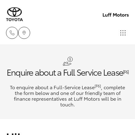
Luff Motors
Sale
(02)
Hatch & Sedans
New Vehicles
Enquire about a Full Service Lease
6226-
[F6]
1122
Yaris
Pre-Owned Vehicles
[F6]
To enquire about a Full-Service Lease
, complete
the form below and one of our friendly team of
Service
finance representatives at Luff Motors will be in
Special Offers
Corolla Hatch
touch.
(02)
6226-
Service
Camry
1122
Corolla Sedan