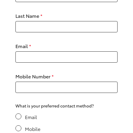
Yaris Cross
Last Name
*
Corolla Cross
Kluger
Email
*
LandCruiser 300
Utes & Vans
Mobile Number
*
HiLux
LandCruiser 70
What is your preferred contact method?
Email
Tundra
Mobile