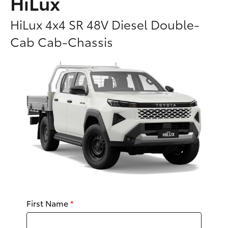
HiLux
Parts & Accessories
Parts
HiLux 4x4 SR 48V Diesel Double-
Finance & Insurance
(02)
SUVs & 4WDs
Cab Cab-Chassis
6226-
Fleet
1122
RAV4
Personalise
bZ4X
Discover
bZ4X Touring
Contact
LandCruiser Prado
C-HR
First Name
*
Fortuner