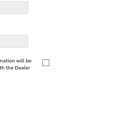
LandCruiser 70
Tundra
mation will be
th the Dealer