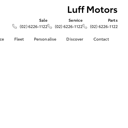
Luff Motors
Sale
Service
Parts
(02) 6226-1122
(02) 6226-1122
(02) 6226-1122
nce
Fleet
Personalise
Discover
Contact
About Fleet
KINTO
Contact Us
Corolla Sedan
nalised
Fleet Enquiries
Toyota Go
Our Location
myToyota Connect App
General Enquiries
 Lease
Toyota Connected
About Us
nance
Services
Complaint Handling
nsurance
Toyota Safety Sense
Process
Hybrid Electric
Feedback
ss
Farmers
LandCruiser Prado