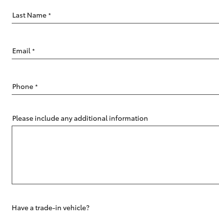
Last Name
*
Email
*
C-HR
Phone
*
Please include any additional information
Kluger
Have a trade-in vehicle?