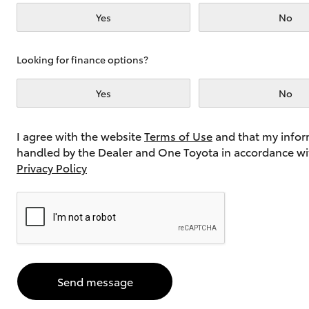
Yes
No
Utes & Vans
Looking for finance options?
HiLux
Yes
No
I agree with the website
Terms of Use
and that my infor
handled by the Dealer and One Toyota in accordance wi
Privacy Policy
Coaster
Send message