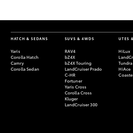
GR & Performance
GR Yaris
HATCH & SEDANS
SUVS & 4WDS
UTES 
Yaris
RAV4
HiLux
Corolla Hatch
bZ4X
LandCr
Camry
bZ4X Touring
Tundra
Corolla Sedan
LandCruiser Prado
HiAce
C-HR
Coaste
HiLux GVM
Upcoming
Fortuner
Upgrade Option
Yaris Cross
Corolla Cross
Kluger
LandCruiser 300
Our Stock
Toyota Warranty
Advantage
Enquiries