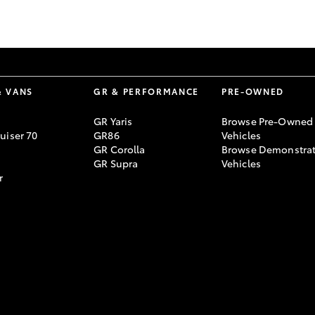
GR86
GR Corolla
& VANS
GR & PERFORMANCE
PRE-OWNED
GR Yaris
Browse Pre-Owned
uiser 70
GR86
Vehicles
GR Corolla
Browse Demonstrat
GR Supra
Vehicles
r