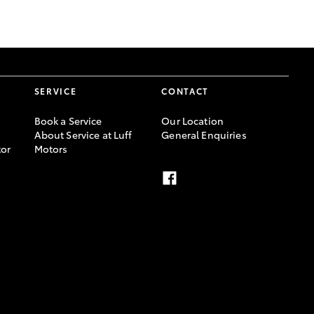
GR Supra
SERVICE
CONTACT
Book a Service
Our Location
About Service at Luff
General Enquiries
or
Motors