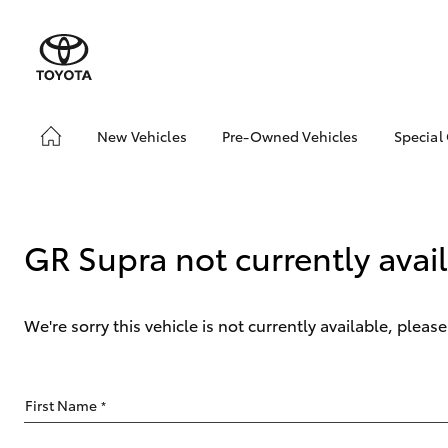
New Vehicles
Pre-Owned Vehicles
Special
Hatch & Sedans
Pre-Owned Vehicles
Toyo
Yaris
Demo Vehicles
Loca
GR Supra not currently avai
We're sorry this vehicle is not currently available, plea
SUVs & 4WDs
First Name
*
RAV4