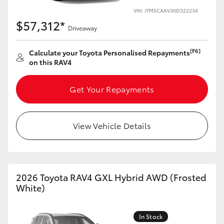
VIN: JTM5CAAV30D322234
HiLux GVM Upgrade Option
$57,312*
Driveaway
[F6]
Calculate your Toyota Personalised Repayments
Our Stock
on this RAV4
Toyota Warranty Advantage
Get Your Repayments
Enquiries
View Vehicle Details
2026 Toyota RAV4 GXL Hybrid AWD (Frosted
White)
In Stock