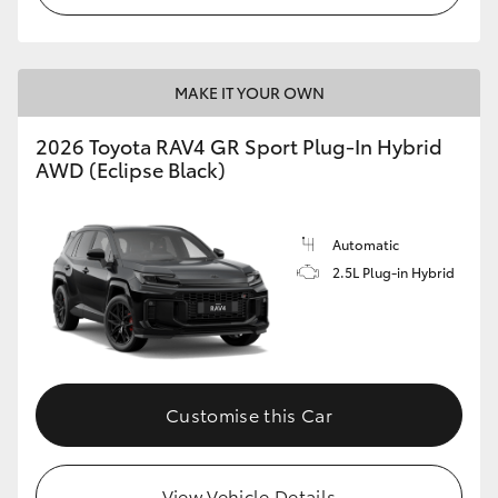
MAKE IT YOUR OWN
2026 Toyota RAV4 GR Sport Plug-In Hybrid
AWD (Eclipse Black)
Automatic
2.5L Plug-in Hybrid
Customise this Car
View Vehicle Details