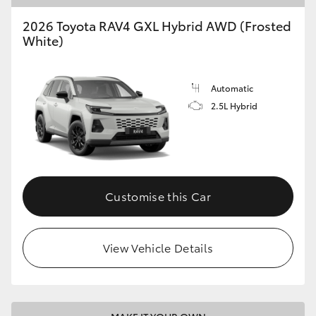
2026 Toyota RAV4 GXL Hybrid AWD (Frosted
White)
Automatic
2.5L Hybrid
Customise this Car
View Vehicle Details