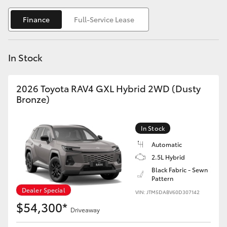
Yaris Cross
Finance
Full-Service Lease
Corolla Cross
In Stock
Kluger
2026 Toyota RAV4 GXL Hybrid 2WD (Dusty
LandCruiser 300
Bronze)
Utes & Vans
In Stock
Automatic
HiLux
2.5L Hybrid
Black Fabric - Sewn
Pattern
LandCruiser 70
Dealer Special
VIN: JTM5DABV60D307142
$54,300*
Tundra
Driveaway