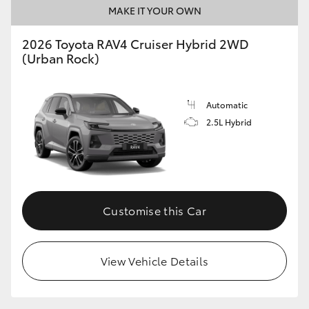
MAKE IT YOUR OWN
2026 Toyota RAV4 Cruiser Hybrid 2WD
(Urban Rock)
Automatic
2.5L Hybrid
Customise this Car
View Vehicle Details