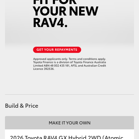
Build & Price
MAKE IT YOUR OWN
2026 Toyota RAV4 GX Hybrid 2WD (Atomic