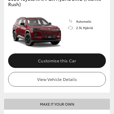
Rush)
Automatic
2.5L Hybrid
Customise this Car
View Vehicle Details
MAKE IT YOUR OWN