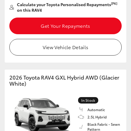
[F6]
Calculate your Toyota Personalised Repayments
HiAce
on this RAV4
Coaster
Get Your Repayments
GR & Performance
View Vehicle Details
GR Yaris
GR86
2026 Toyota RAV4 GXL Hybrid AWD (Glacier
White)
GR Corolla
In Stock
GR Supra
Automatic
2.5L Hybrid
Black Fabric - Sewn
Upcoming
Pattern