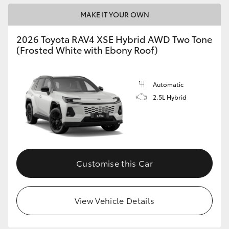
MAKE IT YOUR OWN
2026 Toyota RAV4 XSE Hybrid AWD Two Tone
(Frosted White with Ebony Roof)
Automatic
2.5L Hybrid
Customise this Car
View Vehicle Details