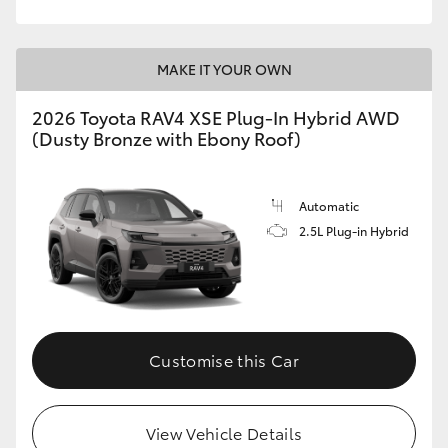
MAKE IT YOUR OWN
2026 Toyota RAV4 XSE Plug-In Hybrid AWD
(Dusty Bronze with Ebony Roof)
Automatic
2.5L Plug-in Hybrid
Customise this Car
View Vehicle Details