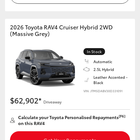
2026 Toyota RAV4 Cruiser Hybrid 2WD
(Massive Grey)
In Stock
Automatic
2.5L Hybrid
Leather Accented -
Black
VIN: JTM5DABV30D331091
$62,902*
Driveaway
[F6]
Calculate your Toyota Personalised Repayments
on this RAV4
Get Your Repayments