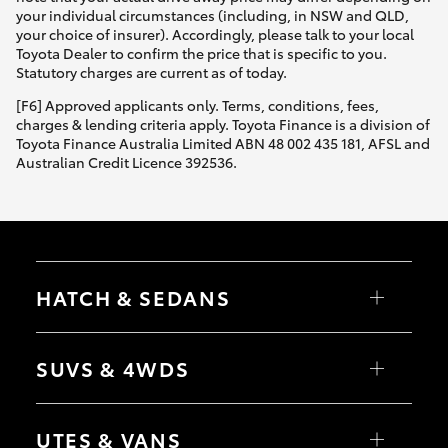
your individual circumstances (including, in NSW and QLD,
your choice of insurer). Accordingly, please talk to your local
Toyota Dealer to confirm the price that is specific to you.
Statutory charges are current as of today.
[F6] Approved applicants only. Terms, conditions, fees,
charges & lending criteria apply. Toyota Finance is a division of
Toyota Finance Australia Limited ABN 48 002 435 181, AFSL and
Australian Credit Licence 392536.
HATCH & SEDANS
Yaris
Corolla Hatch
SUVS & 4WDS
Camry
Corolla Sedan
RAV4
bZ4X
UTES & VANS
bZ4X Touring