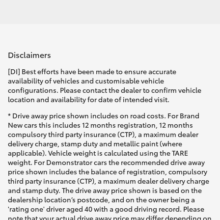
Disclaimers
[DI] Best efforts have been made to ensure accurate
availability of vehicles and customisable vehicle
configurations. Please contact the dealer to confirm vehicle
location and availability for date of intended visit.
* Drive away price shown includes on road costs. For Brand
New cars this includes 12 months registration, 12 months
compulsory third party insurance (CTP), a maximum dealer
delivery charge, stamp duty and metallic paint (where
applicable). Vehicle weight is calculated using the TARE
weight. For Demonstrator cars the recommended drive away
price shown includes the balance of registration, compulsory
third party insurance (CTP), a maximum dealer delivery charge
and stamp duty. The drive away price shown is based on the
dealership location’s postcode, and on the owner being a
'rating one' driver aged 40 with a good driving record. Please
note that your actual drive away price may differ depending on