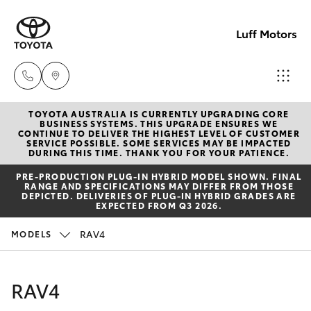
Luff Motors
TOYOTA AUSTRALIA IS CURRENTLY UPGRADING CORE
Sale
BUSINESS SYSTEMS. THIS UPGRADE ENSURES WE
CONTINUE TO DELIVER THE HIGHEST LEVEL OF CUSTOMER
(02)
SERVICE POSSIBLE. SOME SERVICES MAY BE IMPACTED
Hatch & Sedans
DURING THIS TIME. THANK YOU FOR YOUR PATIENCE.
New Vehicles
6226-
PRE‑PRODUCTION PLUG‑IN HYBRID MODEL SHOWN. FINAL
1122
RANGE AND SPECIFICATIONS MAY DIFFER FROM THOSE
Yaris
Pre-Owned Vehicles
DEPICTED. DELIVERIES OF PLUG-IN HYBRID GRADES ARE
EXPECTED FROM Q3 2026.
Service
Special Offers
Corolla Hatch
RAV4
MODELS
(02)
6226-
Service
Camry
RAV4
1122
Corolla Sedan