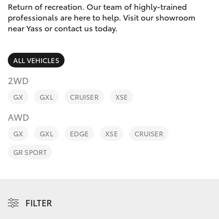
Parts & Accessories
Return of recreation. Our team of highly-trained
Parts
professionals are here to help. Visit our showroom
Finance & Insurance
(02)
near Yass or contact us today.
SUVs & 4WDs
6226-
Fleet
1122
RAV4
ALL VEHICLES
Personalise
2WD
bZ4X
GX
GXL
CRUISER
XSE
Discover
bZ4X Touring
AWD
Contact
GX
GXL
EDGE
XSE
CRUISER
LandCruiser Prado
GR SPORT
C-HR
Fortuner
FILTER