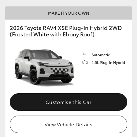
MAKE IT YOUR OWN
2026 Toyota RAV4 XSE Plug-In Hybrid 2WD
(Frosted White with Ebony Roof)
Automatic
2.5L Plug-in Hybrid
Customise this Car
View Vehicle Details