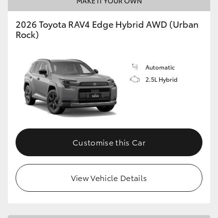
MAKE IT YOUR OWN
2026 Toyota RAV4 Edge Hybrid AWD (Urban
Rock)
Automatic
2.5L Hybrid
Customise this Car
View Vehicle Details