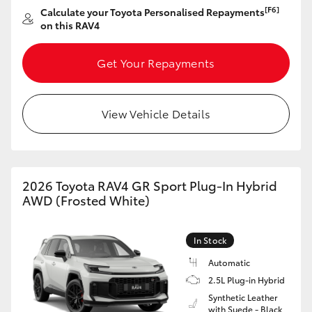
[F6]
Calculate your Toyota Personalised Repayments
on this RAV4
Get Your Repayments
View Vehicle Details
2026 Toyota RAV4 GR Sport Plug-In Hybrid
AWD (Frosted White)
In Stock
Automatic
2.5L Plug-in Hybrid
Synthetic Leather
with Suede - Black