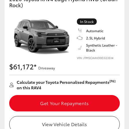
Rock)
In Stock
Automatic
2.5L Hybrid
Synthetic Leather -
Black
VIN: JTM5CAAV30D323514
$61,172*
Driveaway
[F6]
Calculate your Toyota Personalised Repayments
on this RAV4
Get Your Repayments
View Vehicle Details