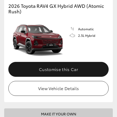
2026 Toyota RAV4 GX Hybrid AWD (Atomic
Rush)
Automatic
2.5L Hybrid
Customise this Car
View Vehicle Details
MAKE IT YOUR OWN