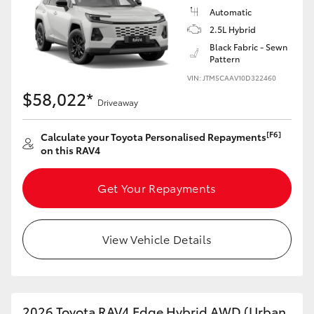
Automatic
2.5L Hybrid
Black Fabric - Sewn
Pattern
VIN: JTM5CAAV10D322460
$58,022*
Driveaway
[F6]
Calculate your Toyota Personalised Repayments
on this RAV4
Get Your Repayments
View Vehicle Details
2026 Toyota RAV4 Edge Hybrid AWD (Urban