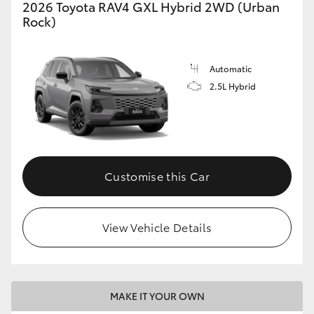
2026 Toyota RAV4 GXL Hybrid 2WD (Urban
Rock)
Automatic
2.5L Hybrid
Customise this Car
View Vehicle Details
MAKE IT YOUR OWN