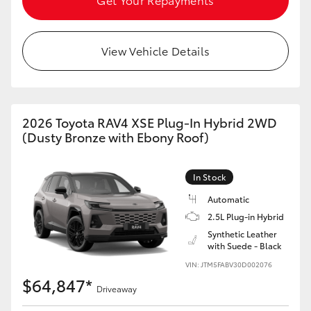
View Vehicle Details
2026 Toyota RAV4 XSE Plug-In Hybrid 2WD
(Dusty Bronze with Ebony Roof)
In Stock
Automatic
2.5L Plug-in Hybrid
Synthetic Leather
with Suede - Black
VIN: JTM5FABV30D002076
$64,847*
Driveaway