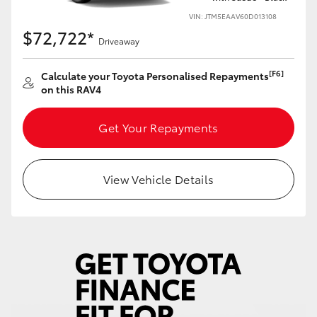
VIN: JTM5EAAV60D013108
$72,722*
Driveaway
[F6]
Calculate your Toyota Personalised Repayments
on this RAV4
Get Your Repayments
View Vehicle Details