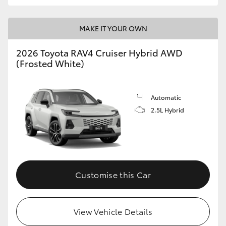
MAKE IT YOUR OWN
2026 Toyota RAV4 Cruiser Hybrid AWD
(Frosted White)
Automatic
2.5L Hybrid
Customise this Car
View Vehicle Details