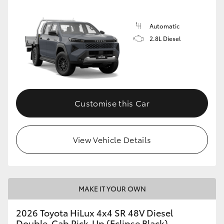
Automatic
2.8L Diesel
Customise this Car
View Vehicle Details
MAKE IT YOUR OWN
2026 Toyota HiLux 4x4 SR 48V Diesel
Double-Cab Pick-Up (Eclipse Black)