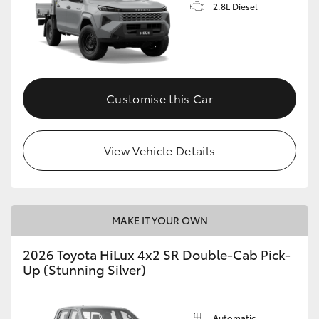
2.8L Diesel
Customise this Car
View Vehicle Details
MAKE IT YOUR OWN
2026 Toyota HiLux 4x2 SR Double-Cab Pick-
Up (Stunning Silver)
Automatic