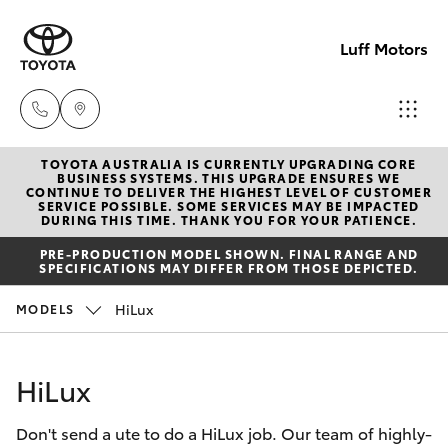
Luff Motors
TOYOTA AUSTRALIA IS CURRENTLY UPGRADING CORE
Sale
BUSINESS SYSTEMS. THIS UPGRADE ENSURES WE
CONTINUE TO DELIVER THE HIGHEST LEVEL OF CUSTOMER
(02)
SERVICE POSSIBLE. SOME SERVICES MAY BE IMPACTED
Hatch & Sedans
DURING THIS TIME. THANK YOU FOR YOUR PATIENCE.
New Vehicles
6226-
PRE-PRODUCTION MODEL SHOWN. FINAL RANGE AND
1122
SPECIFICATIONS MAY DIFFER FROM THOSE DEPICTED.
Yaris
Pre-Owned Vehicles
HiLux
MODELS
Service
Special Offers
Corolla Hatch
(02)
HiLux
6226-
Service
Camry
1122
Don't send a ute to do a HiLux job. Our team of highly-
Corolla Sedan