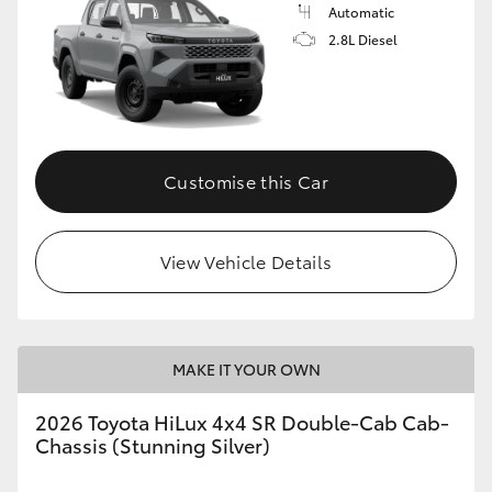
Automatic
2.8L Diesel
Customise this Car
View Vehicle Details
MAKE IT YOUR OWN
2026 Toyota HiLux 4x4 SR Double-Cab Cab-
Chassis (Stunning Silver)