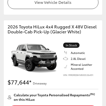
View Vehicle Details
2026 Toyota HiLux 4x4 Rugged X 48V Diesel
Double-Cab Pick-Up (Glacier White)
In Stock
Automatic
2.8L Diesel
Mineral Leather
Accented
VIN: MR0REBHV800536491
$77,644*
Driveaway
[F6]
Calculate your Toyota Personalised Repayments
on this HiLux