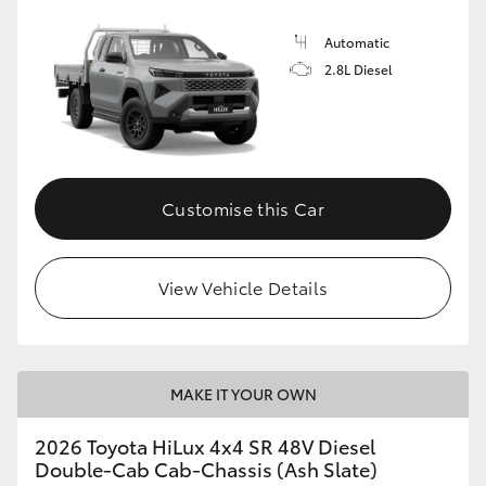
Automatic
2.8L Diesel
Customise this Car
View Vehicle Details
MAKE IT YOUR OWN
2026 Toyota HiLux 4x4 SR 48V Diesel
Double-Cab Cab-Chassis (Ash Slate)