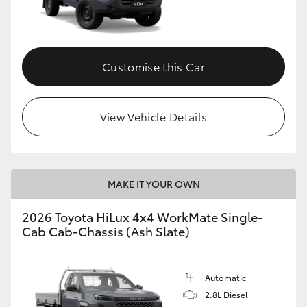
Customise this Car
View Vehicle Details
MAKE IT YOUR OWN
2026 Toyota HiLux 4x4 WorkMate Single-
Cab Cab-Chassis (Ash Slate)
Automatic
2.8L Diesel