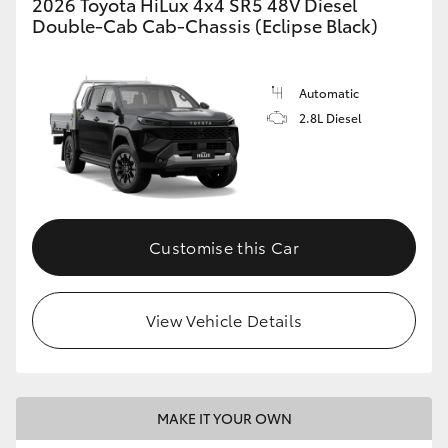
2026 Toyota HiLux 4x4 SR5 48V Diesel
Double-Cab Cab-Chassis (Eclipse Black)
Automatic
2.8L Diesel
Customise this Car
View Vehicle Details
MAKE IT YOUR OWN