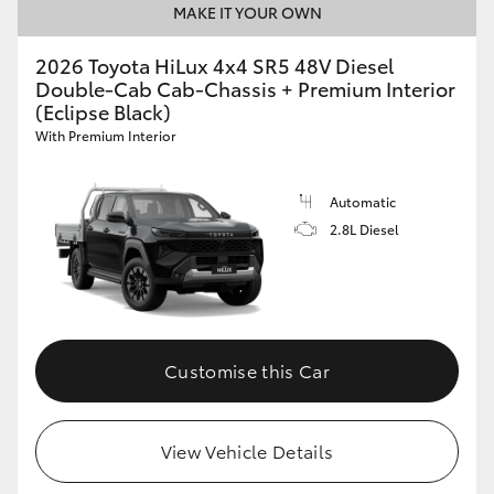
MAKE IT YOUR OWN
2026 Toyota HiLux 4x4 SR5 48V Diesel
Double-Cab Cab-Chassis + Premium Interior
(Eclipse Black)
With Premium Interior
Automatic
2.8L Diesel
Customise this Car
View Vehicle Details