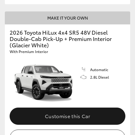
MAKE IT YOUR OWN
2026 Toyota HiLux 4x4 SR5 48V Diesel
Double-Cab Pick-Up + Premium Interior
(Glacier White)
With Premium Interior
Automatic
2.8L Diesel
Customise this Car