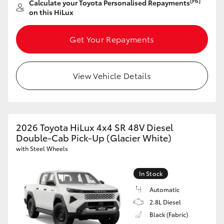
[F6]
Calculate your Toyota Personalised Repayments
on this HiLux
HiLux GVM Upgrade Option
Get Your Repayments
Our Stock
View Vehicle Details
Toyota Warranty Advantage
Enquiries
2026 Toyota HiLux 4x4 SR 48V Diesel
Double-Cab Pick-Up (Glacier White)
with Steel Wheels
In Stock
Automatic
2.8L Diesel
Black (Fabric)