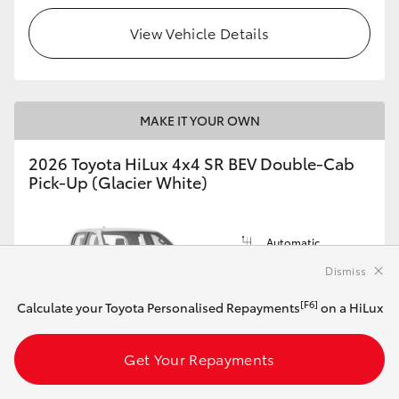
View Vehicle Details
MAKE IT YOUR OWN
2026 Toyota HiLux 4x4 SR BEV Double-Cab
Pick-Up (Glacier White)
Automatic
144kW Electric
Dismiss
[F6]
Calculate your Toyota Personalised Repayments
on a HiLux
Get Your Repayments
Customise this Car