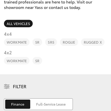
Parts & Accessories
trained professionals are here to help. Visit our
Parts
showroom near Yass or contact us today.
Finance & Insurance
(02)
SUVs & 4WDs
6226-
ALL VEHICLES
Fleet
1122
RAV4
4x4
Personalise
WORKMATE
SR
SR5
ROGUE
RUGGED X
bZ4X
Discover
4x2
bZ4X Touring
WORKMATE
SR
Contact
LandCruiser Prado
C-HR
FILTER
Fortuner
Finance
Full-Service Lease