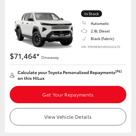
In Stock
Automatic
2.8L Diesel
Black (Fabric)
VIN: MR0REBHV800542470
$71,464*
Driveaway
[F6]
Calculate your Toyota Personalised Repayments
on this HiLux
Get Your Repayments
View Vehicle Details