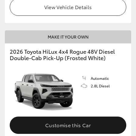
View Vehicle Details
MAKE IT YOUR OWN
2026 Toyota HiLux 4x4 Rogue 48V Diesel
Double-Cab Pick-Up (Frosted White)
Automatic
2.8L Diesel
Customise this Car