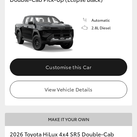
Automatic
2.8L Diesel
Customise this Car
View Vehicle Details
MAKE IT YOUR OWN
2026 Toyota HiLux 4x4 SR5 Double-Cab