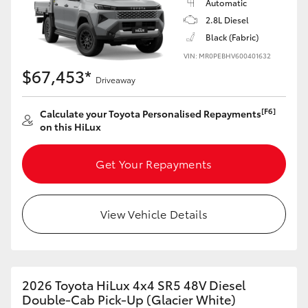
Automatic
2.8L Diesel
Black (Fabric)
VIN: MR0PEBHV600401632
$67,453*
Driveaway
[F6]
Calculate your Toyota Personalised Repayments
on this HiLux
Get Your Repayments
View Vehicle Details
2026 Toyota HiLux 4x4 SR5 48V Diesel
Double-Cab Pick-Up (Glacier White)