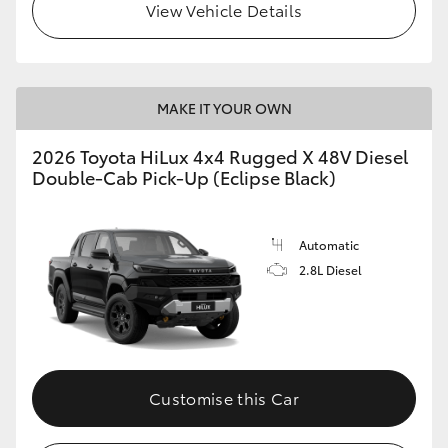
View Vehicle Details
MAKE IT YOUR OWN
2026 Toyota HiLux 4x4 Rugged X 48V Diesel
Double-Cab Pick-Up (Eclipse Black)
Automatic
2.8L Diesel
Customise this Car