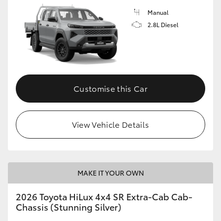
Manual
2.8L Diesel
Customise this Car
View Vehicle Details
MAKE IT YOUR OWN
2026 Toyota HiLux 4x4 SR Extra-Cab Cab-
Chassis (Stunning Silver)