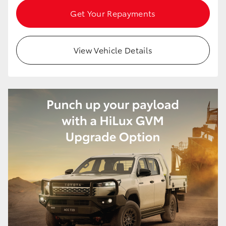
Get Your Repayments
View Vehicle Details