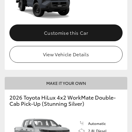
Customise this Car
View Vehicle Details
MAKE IT YOUR OWN
2026 Toyota HiLux 4x2 WorkMate Double-
Cab Pick-Up (Stunning Silver)
Automatic
2.8L Diesel