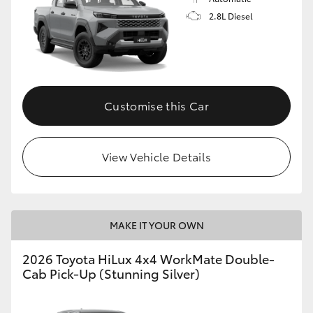
2.8L Diesel
Customise this Car
View Vehicle Details
MAKE IT YOUR OWN
2026 Toyota HiLux 4x4 WorkMate Double-
Cab Pick-Up (Stunning Silver)