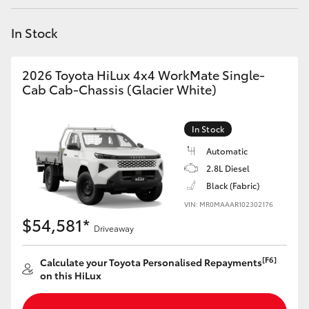
Yaris Cross
In Stock
Corolla Cross
2026 Toyota HiLux 4x4 WorkMate Single-
Kluger
Cab Cab-Chassis (Glacier White)
LandCruiser 300
In Stock
Automatic
Utes & Vans
2.8L Diesel
Black (Fabric)
VIN: MR0MAAAR102302176
HiLux
$54,581*
Driveaway
LandCruiser 70
[F6]
Calculate your Toyota Personalised Repayments
on this HiLux
Tundra