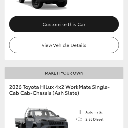
Customise this Car
View Vehicle Details
MAKE IT YOUR OWN
2026 Toyota HiLux 4x2 WorkMate Single-
Cab Cab-Chassis (Ash Slate)
Automatic
2.8L Diesel