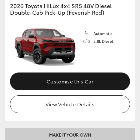
2026 Toyota HiLux 4x4 SR5 48V Diesel
Double-Cab Pick-Up (Feverish Red)
Automatic
2.8L Diesel
Customise this Car
View Vehicle Details
MAKE IT YOUR OWN