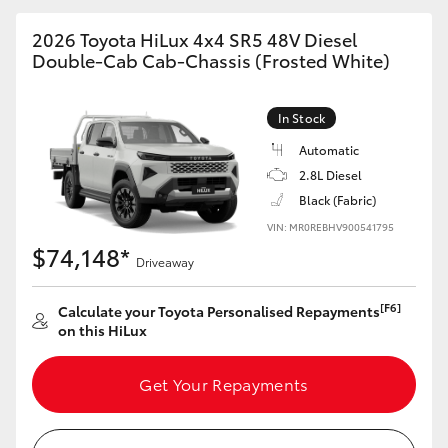
2026 Toyota HiLux 4x4 SR5 48V Diesel
Double-Cab Cab-Chassis (Frosted White)
In Stock
Automatic
2.8L Diesel
Black (Fabric)
VIN: MR0REBHV900541795
$74,148*
Driveaway
[F6]
Calculate your Toyota Personalised Repayments
on this HiLux
Get Your Repayments