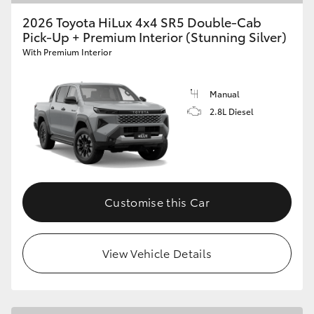
2026 Toyota HiLux 4x4 SR5 Double-Cab
Pick-Up + Premium Interior (Stunning Silver)
With Premium Interior
Manual
2.8L Diesel
Customise this Car
View Vehicle Details