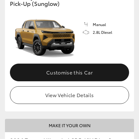
Pick-Up (Sunglow)
Manual
2.8L Diesel
Customise this Car
View Vehicle Details
MAKE IT YOUR OWN