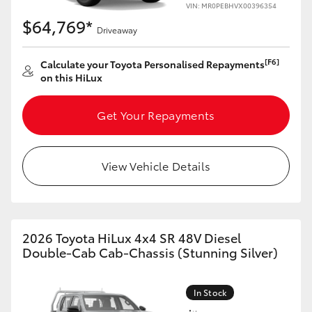
VIN: MR0PEBHVX00396354
$64,769*
Driveaway
[F6]
Calculate your Toyota Personalised Repayments
on this HiLux
Get Your Repayments
View Vehicle Details
2026 Toyota HiLux 4x4 SR 48V Diesel
Double-Cab Cab-Chassis (Stunning Silver)
In Stock