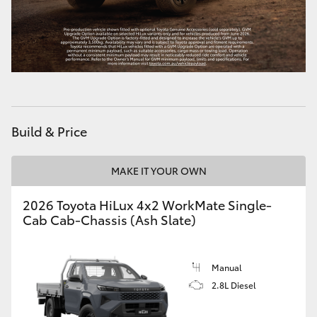
Build & Price
MAKE IT YOUR OWN
2026 Toyota HiLux 4x2 WorkMate Single-
Cab Cab-Chassis (Ash Slate)
Manual
2.8L Diesel