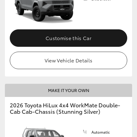
Customise this Car
View Vehicle Details
MAKE IT YOUR OWN
2026 Toyota HiLux 4x4 WorkMate Double-
Cab Cab-Chassis (Stunning Silver)
Automatic