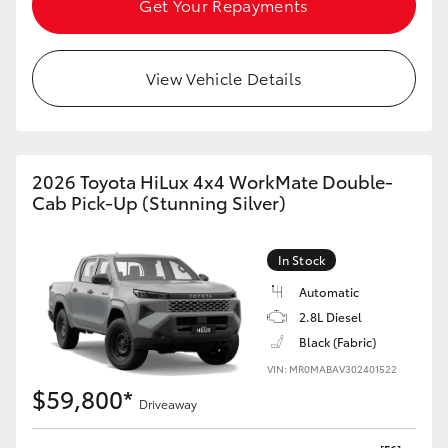
Get Your Repayments
HiAce
View Vehicle Details
Coaster
GR & Performance
2026 Toyota HiLux 4x4 WorkMate Double-
GR Yaris
Cab Pick-Up (Stunning Silver)
GR86
In Stock
Automatic
GR Corolla
2.8L Diesel
Black (Fabric)
GR Supra
VIN: MR0MABAV302401522
$59,800*
Driveaway
Upcoming