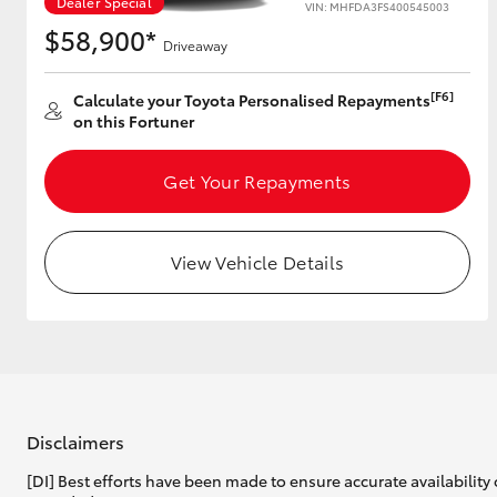
Dealer Special
VIN: MHFDA3FS400545003
$58,900*
Driveaway
Utes & Vans
[F6]
Calculate your Toyota Personalised Repayments
on this Fortuner
HiLux
Get Your Repayments
View Vehicle Details
Coaster
Disclaimers
[DI] Best efforts have been made to ensure accurate availability 