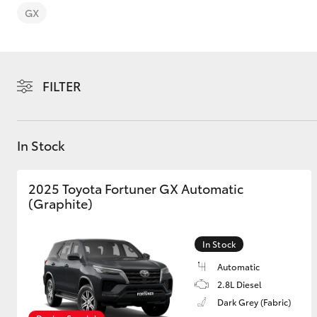
GX
FILTER
C-HR
In Stock
2025 Toyota Fortuner GX Automatic
(Graphite)
Kluger
In Stock
Automatic
2.8L Diesel
Dark Grey (Fabric)