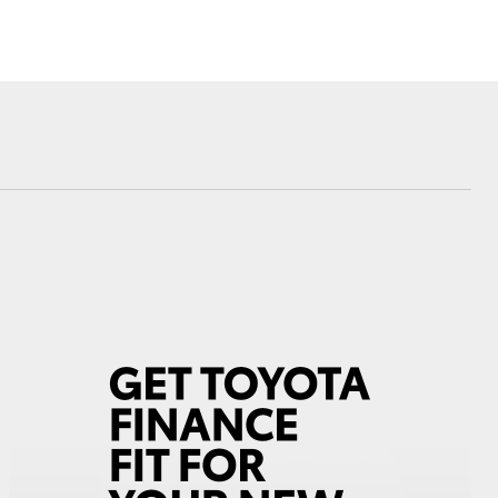
Corolla Cross