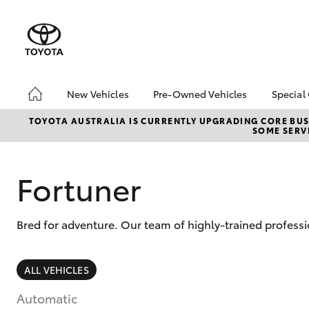
New Vehicles
Pre-Owned Vehicles
Special
Hatch & Sedans
Pre-Owned Vehicles
Toyo
TOYOTA AUSTRALIA IS CURRENTLY UPGRADING CORE BUSI
SOME SERVI
Yaris
Demo Vehicles
Loca
Fortuner
Bred for adventure. Our team of highly-trained professi
SUVs & 4WDs
ALL VEHICLES
RAV4
Automatic