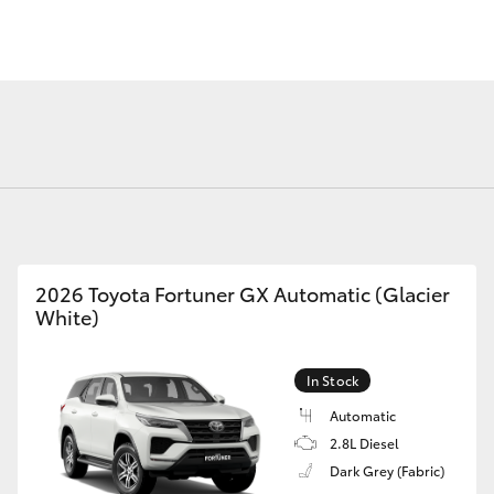
Fortuner
Yaris Cross
2026 Toyota Fortuner GX Automatic (Glacier
White)
LandCruiser 300
In Stock
Automatic
2.8L Diesel
Dark Grey (Fabric)