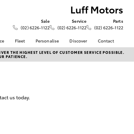
Luff Motors
Sale
Service
Parts
(02) 6226-1122
(02) 6226-1122
(02) 6226-1122
nce
Fleet
Personalise
Discover
Contact
About Fleet
KINTO
Contact Us
VER THE HIGHEST LEVEL OF CUSTOMER SERVICE POSSIBLE.
UR PATIENCE.
Corolla Sedan
nalised
Fleet Enquiries
Toyota Go
Our Location
myToyota Connect App
General Enquiries
 Lease
Toyota Connected
About Us
nance
Services
Complaint Handling
nsurance
Toyota Safety Sense
Process
tact us today.
Hybrid Electric
Feedback
ss
Farmers
LandCruiser Prado