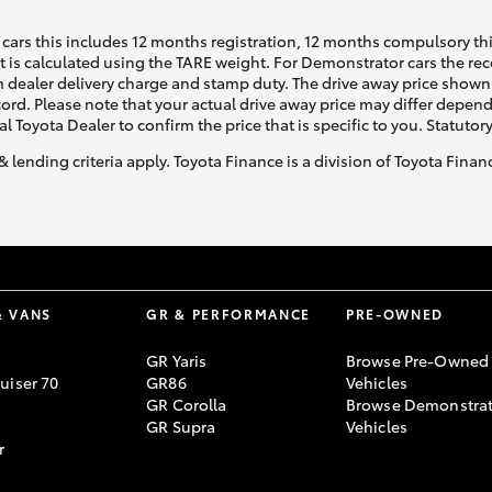
cars this includes 12 months registration, 12 months compulsory th
ht is calculated using the TARE weight. For Demonstrator cars the 
GR86
GR Corolla
 dealer delivery charge and stamp duty. The drive away price shown 
ecord. Please note that your actual drive away price may differ depe
al Toyota Dealer to confirm the price that is specific to you. Statutor
& lending criteria apply. Toyota Finance is a division of Toyota Fina
& VANS
GR & PERFORMANCE
PRE-OWNED
GR Yaris
Browse Pre-Owned
uiser 70
GR86
Vehicles
GR Corolla
Browse Demonstrat
GR Supra
Vehicles
r