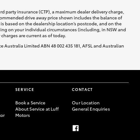
ird party insurance (CTP), a maximum dealer delivery charge,
recommended drive away price shown includes the balance of
GR Supra
is based on the dealership location’s postcode, and on the
nding on your individual circumstances (including, in NSW and
y charges are current as of today.
nce Australia Limited ABN 48 002 435 181, AFSL and Australian
SERVICE
CONTACT
Book a Service
Our Location
About Service at Luff
General Enquiries
or
Motors