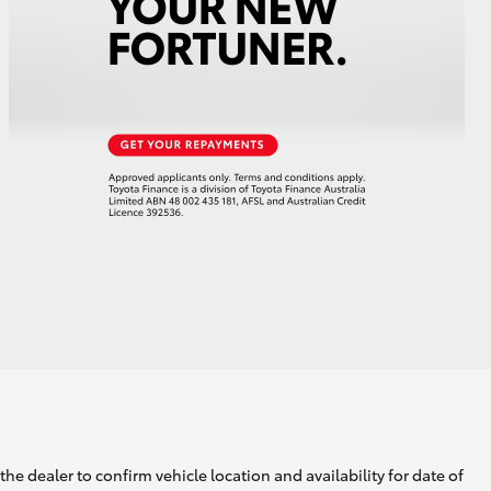
HiAce
he dealer to confirm vehicle location and availability for date of