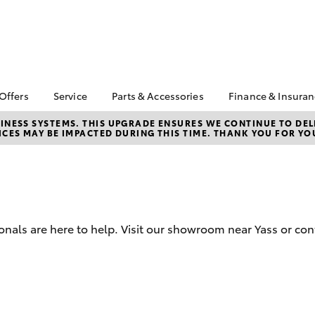
 Offers
Service
Parts & Accessories
Finance & Insura
ta Special Offers
Book a Service
About Parts &
Finance
NESS SYSTEMS. THIS UPGRADE ENSURES WE CONTINUE TO DELI
CES MAY BE IMPACTED DURING THIS TIME. THANK YOU FOR YO
Accessories
Corolla Hatch
Camry
l Special Offers
Service Enquiry
Toyota Perso
Toyota Genuine Parts &
Repayments
Toyota Recalls
Accessories
Full-Service
Accessorise Your
Used Car Fi
Toyota
Toyota Car I
Parts Enquiry
onals are here to help. Visit our showroom near Yass or con
Quote
Toyota Acce
Finance For 
bZ4X
bZ4X Touring