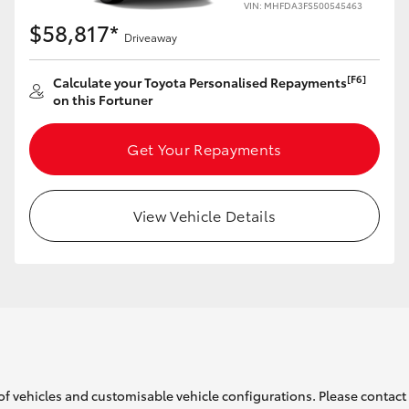
VIN: MHFDA3FS500545463
$58,817*
Driveaway
[F6]
Calculate your Toyota Personalised Repayments
on this Fortuner
LandCruiser 70
Tundra
Get Your Repayments
View Vehicle Details
of vehicles and customisable vehicle configurations. Please contact t