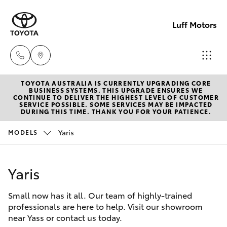
Luff Motors
TOYOTA AUSTRALIA IS CURRENTLY UPGRADING CORE
Sale
BUSINESS SYSTEMS. THIS UPGRADE ENSURES WE
CONTINUE TO DELIVER THE HIGHEST LEVEL OF CUSTOMER
(02)
SERVICE POSSIBLE. SOME SERVICES MAY BE IMPACTED
Hatch & Sedans
DURING THIS TIME. THANK YOU FOR YOUR PATIENCE.
New Vehicles
6226-
1122
Yaris
MODELS
Yaris
Pre-Owned Vehicles
Service
Yaris
Special Offers
Corolla Hatch
(02)
6226-
Small now has it all. Our team of highly-trained
Service
Camry
professionals are here to help. Visit our showroom
1122
near Yass or contact us today.
Corolla Sedan