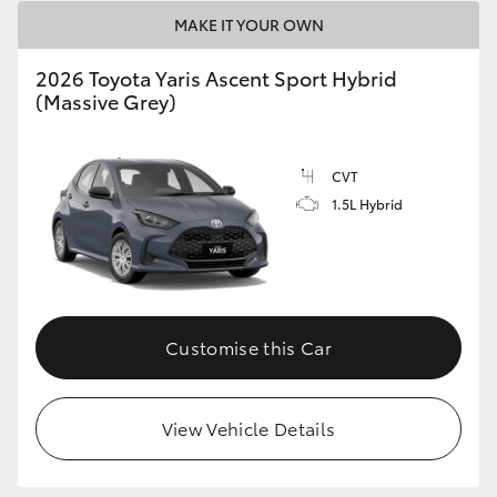
HiAce
MAKE IT YOUR OWN
2026 Toyota Yaris Ascent Sport Hybrid
Coaster
(Massive Grey)
GR & Performance
CVT
1.5L Hybrid
GR Yaris
GR86
Customise this Car
GR Corolla
GR Supra
View Vehicle Details
Upcoming