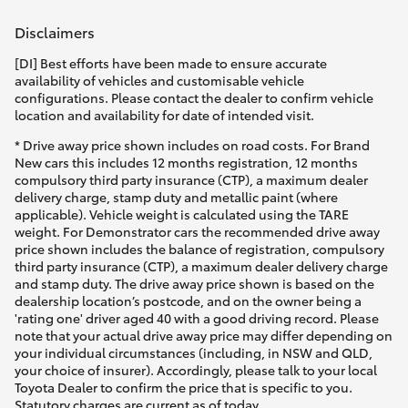
Disclaimers
[DI] Best efforts have been made to ensure accurate
availability of vehicles and customisable vehicle
configurations. Please contact the dealer to confirm vehicle
location and availability for date of intended visit.
* Drive away price shown includes on road costs. For Brand
New cars this includes 12 months registration, 12 months
compulsory third party insurance (CTP), a maximum dealer
delivery charge, stamp duty and metallic paint (where
applicable). Vehicle weight is calculated using the TARE
weight. For Demonstrator cars the recommended drive away
price shown includes the balance of registration, compulsory
third party insurance (CTP), a maximum dealer delivery charge
and stamp duty. The drive away price shown is based on the
dealership location’s postcode, and on the owner being a
'rating one' driver aged 40 with a good driving record. Please
note that your actual drive away price may differ depending on
your individual circumstances (including, in NSW and QLD,
your choice of insurer). Accordingly, please talk to your local
Toyota Dealer to confirm the price that is specific to you.
Statutory charges are current as of today.