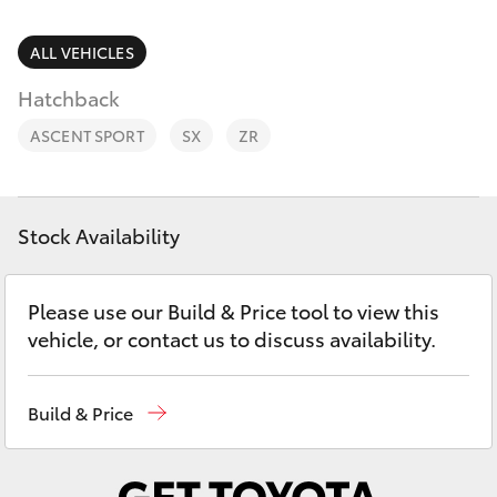
Parts & Accessories
Parts
Finance & Insurance
ALL VEHICLES
(02)
SUVs & 4WDs
6226-
Hatchback
Fleet
1122
RAV4
ASCENT SPORT
SX
ZR
Personalise
bZ4X
Discover
Stock Availability
bZ4X Touring
Contact
Please use our Build & Price tool to view this
LandCruiser Prado
vehicle, or contact us to discuss availability.
C-HR
Build & Price
Fortuner