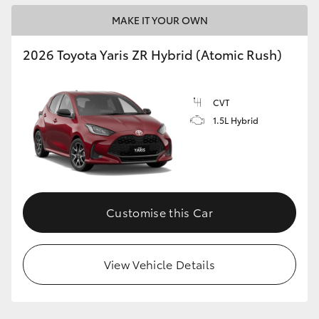
MAKE IT YOUR OWN
2026 Toyota Yaris ZR Hybrid (Atomic Rush)
CVT
1.5L Hybrid
Customise this Car
View Vehicle Details