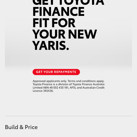
Yaris Cross
Corolla Cross
Kluger
LandCruiser 300
Utes & Vans
HiLux
LandCruiser 70
Build & Price
Tundra