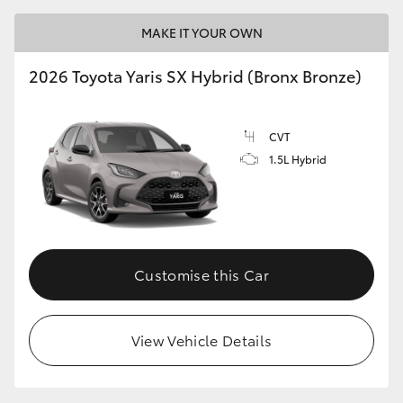
MAKE IT YOUR OWN
HiLux GVM Upgrade Option
2026 Toyota Yaris SX Hybrid (Bronx Bronze)
Our Stock
CVT
Toyota Warranty Advantage
1.5L Hybrid
Enquiries
Customise this Car
View Vehicle Details