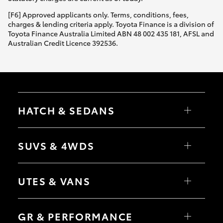
[F6] Approved applicants only. Terms, conditions, fees,
charges & lending criteria apply. Toyota Finance is a division of
Toyota Finance Australia Limited ABN 48 002 435 181, AFSL and
Australian Credit Licence 392536.
HATCH & SEDANS
Yaris
Corolla Hatch
SUVS & 4WDS
Camry
Corolla Sedan
RAV4
bZ4X
UTES & VANS
bZ4X Touring
LandCruiser Prado
C-HR
HiLux
Fortuner
LandCruiser 70
GR & PERFORMANCE
Yaris Cross
Tundra
Corolla Cross