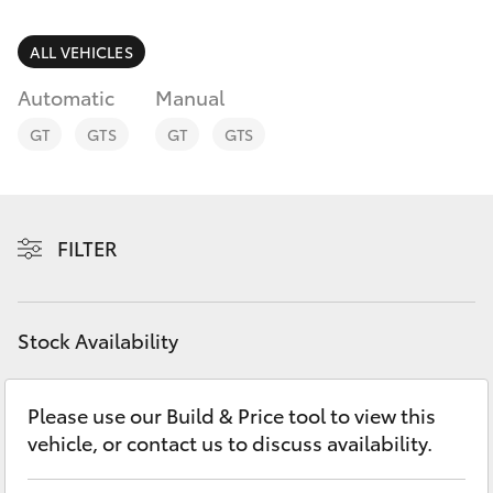
Parts & Accessories
Parts
Finance & Insurance
ALL VEHICLES
(02)
SUVs & 4WDs
6226-
Automatic
Manual
Fleet
1122
RAV4
GT
GTS
GT
GTS
Personalise
bZ4X
Discover
FILTER
bZ4X Touring
Contact
LandCruiser Prado
Stock Availability
C-HR
Please use our Build & Price tool to view this
vehicle, or contact us to discuss availability.
Fortuner