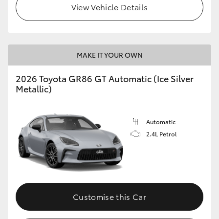
View Vehicle Details
HiLux GVM Upgrade Option
MAKE IT YOUR OWN
Our Stock
2026 Toyota GR86 GT Automatic (Ice Silver
Toyota Warranty Advantage
Metallic)
Enquiries
Automatic
2.4L Petrol
Customise this Car