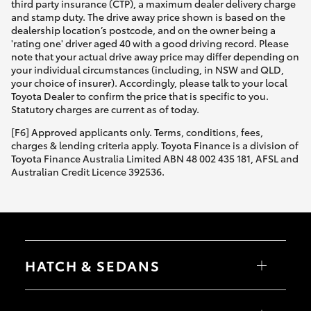
third party insurance (CTP), a maximum dealer delivery charge
and stamp duty. The drive away price shown is based on the
dealership location’s postcode, and on the owner being a
'rating one' driver aged 40 with a good driving record. Please
note that your actual drive away price may differ depending on
your individual circumstances (including, in NSW and QLD,
your choice of insurer). Accordingly, please talk to your local
Toyota Dealer to confirm the price that is specific to you.
Statutory charges are current as of today.
[F6] Approved applicants only. Terms, conditions, fees,
charges & lending criteria apply. Toyota Finance is a division of
Toyota Finance Australia Limited ABN 48 002 435 181, AFSL and
Australian Credit Licence 392536.
HATCH & SEDANS
Yaris
Corolla Hatch