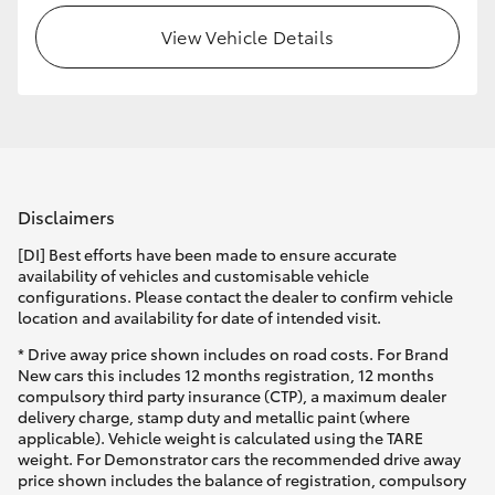
View Vehicle Details
Disclaimers
[DI] Best efforts have been made to ensure accurate
availability of vehicles and customisable vehicle
configurations. Please contact the dealer to confirm vehicle
location and availability for date of intended visit.
* Drive away price shown includes on road costs. For Brand
New cars this includes 12 months registration, 12 months
compulsory third party insurance (CTP), a maximum dealer
delivery charge, stamp duty and metallic paint (where
applicable). Vehicle weight is calculated using the TARE
weight. For Demonstrator cars the recommended drive away
price shown includes the balance of registration, compulsory