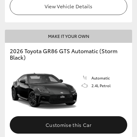
View Vehicle Details
MAKE IT YOUR OWN
2026 Toyota GR86 GTS Automatic (Storm
Black)
Automatic
2.4L Petrol
Customise this Car