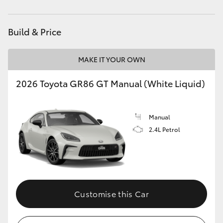
HiAce
Build & Price
Coaster
MAKE IT YOUR OWN
GR & Performance
2026 Toyota GR86 GT Manual (White Liquid)
GR Yaris
Manual
GR86
2.4L Petrol
GR Corolla
GR Supra
Customise this Car
Upcoming