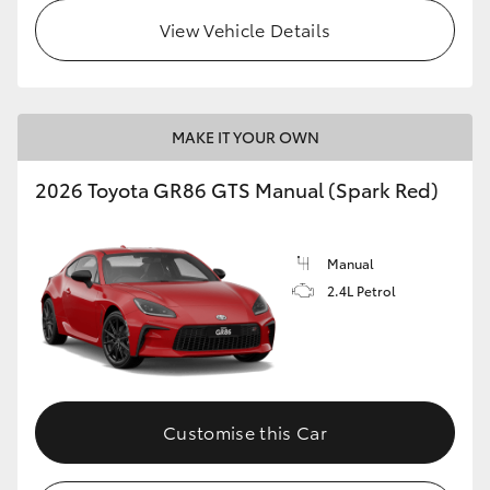
View Vehicle Details
MAKE IT YOUR OWN
2026 Toyota GR86 GTS Manual (Spark Red)
Manual
2.4L Petrol
Customise this Car