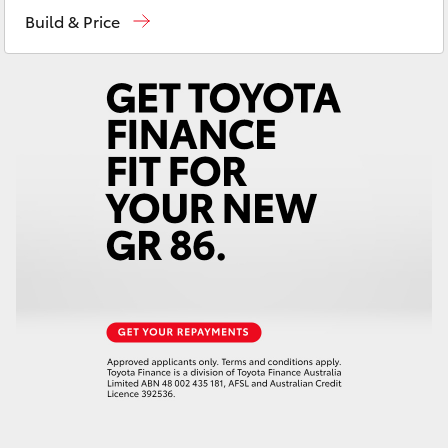
Yaris Cross
Build & Price
Corolla Cross
Kluger
LandCruiser 300
Utes & Vans
HiLux
LandCruiser 70
Tundra