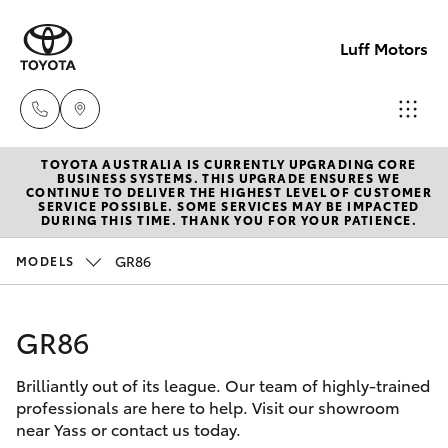
Luff Motors
TOYOTA AUSTRALIA IS CURRENTLY UPGRADING CORE
Sale
BUSINESS SYSTEMS. THIS UPGRADE ENSURES WE
CONTINUE TO DELIVER THE HIGHEST LEVEL OF CUSTOMER
(02)
SERVICE POSSIBLE. SOME SERVICES MAY BE IMPACTED
Hatch & Sedans
DURING THIS TIME. THANK YOU FOR YOUR PATIENCE.
New Vehicles
6226-
1122
GR86
MODELS
Yaris
Pre-Owned Vehicles
Service
GR86
Special Offers
Corolla Hatch
(02)
6226-
Brilliantly out of its league. Our team of highly-trained
Service
Camry
professionals are here to help. Visit our showroom
1122
near Yass or contact us today.
Corolla Sedan