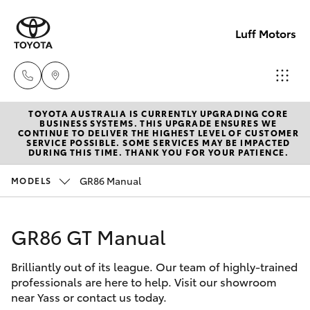
Luff Motors
TOYOTA AUSTRALIA IS CURRENTLY UPGRADING CORE
Sale
BUSINESS SYSTEMS. THIS UPGRADE ENSURES WE
CONTINUE TO DELIVER THE HIGHEST LEVEL OF CUSTOMER
(02)
SERVICE POSSIBLE. SOME SERVICES MAY BE IMPACTED
Hatch & Sedans
DURING THIS TIME. THANK YOU FOR YOUR PATIENCE.
New Vehicles
6226-
1122
GR86 Manual
MODELS
Yaris
Pre-Owned Vehicles
Service
GR86 GT Manual
Special Offers
Corolla Hatch
(02)
6226-
Brilliantly out of its league. Our team of highly-trained
Service
Camry
professionals are here to help. Visit our showroom
1122
near Yass or contact us today.
Corolla Sedan