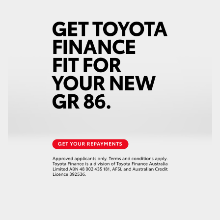
HiLux GVM Upgrade Option
Our Stock
Toyota Warranty Advantage
Enquiries