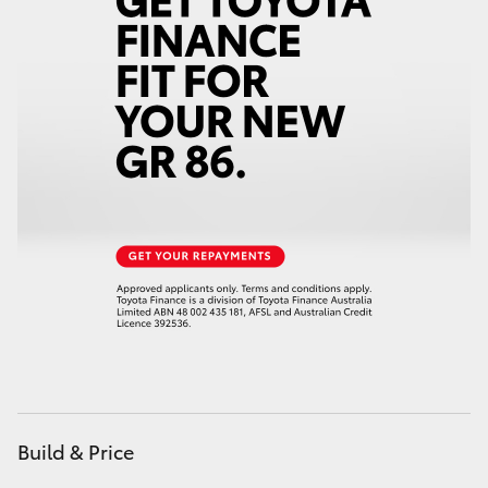
Yaris Cross
Corolla Cross
Kluger
LandCruiser 300
Utes & Vans
HiLux
LandCruiser 70
Build & Price
Tundra