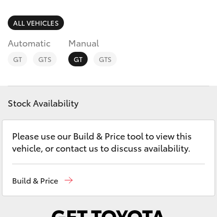
Parts & Accessories
Parts
Finance & Insurance
ALL VEHICLES
(02)
SUVs & 4WDs
6226-
Automatic
Manual
Fleet
1122
RAV4
GT
GTS
GT
GTS
Personalise
bZ4X
Discover
Stock Availability
bZ4X Touring
Contact
Please use our Build & Price tool to view this
LandCruiser Prado
vehicle, or contact us to discuss availability.
C-HR
Build & Price
Fortuner