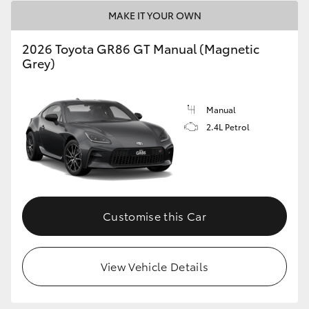
HiAce
MAKE IT YOUR OWN
2026 Toyota GR86 GT Manual (Magnetic
Coaster
Grey)
GR & Performance
Manual
2.4L Petrol
GR Yaris
GR86
Customise this Car
GR Corolla
GR Supra
View Vehicle Details
Upcoming