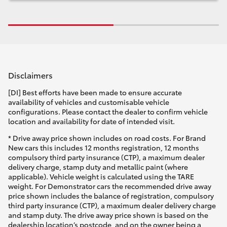
Disclaimers
[DI] Best efforts have been made to ensure accurate
availability of vehicles and customisable vehicle
configurations. Please contact the dealer to confirm vehicle
location and availability for date of intended visit.
* Drive away price shown includes on road costs. For Brand
New cars this includes 12 months registration, 12 months
compulsory third party insurance (CTP), a maximum dealer
delivery charge, stamp duty and metallic paint (where
applicable). Vehicle weight is calculated using the TARE
weight. For Demonstrator cars the recommended drive away
price shown includes the balance of registration, compulsory
third party insurance (CTP), a maximum dealer delivery charge
and stamp duty. The drive away price shown is based on the
dealership location’s postcode, and on the owner being a