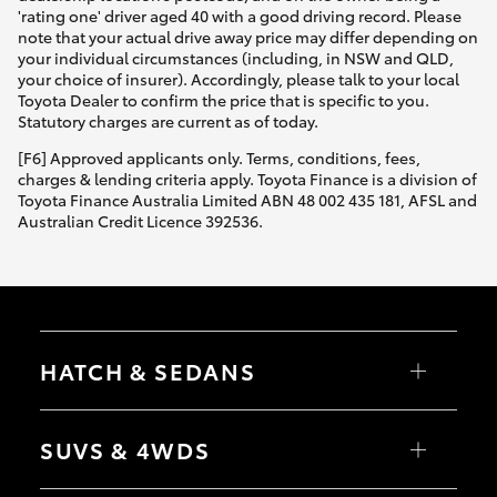
'rating one' driver aged 40 with a good driving record. Please
note that your actual drive away price may differ depending on
your individual circumstances (including, in NSW and QLD,
your choice of insurer). Accordingly, please talk to your local
Toyota Dealer to confirm the price that is specific to you.
Statutory charges are current as of today.
[F6] Approved applicants only. Terms, conditions, fees,
charges & lending criteria apply. Toyota Finance is a division of
Toyota Finance Australia Limited ABN 48 002 435 181, AFSL and
Australian Credit Licence 392536.
HATCH & SEDANS
Yaris
Corolla Hatch
SUVS & 4WDS
Camry
Corolla Sedan