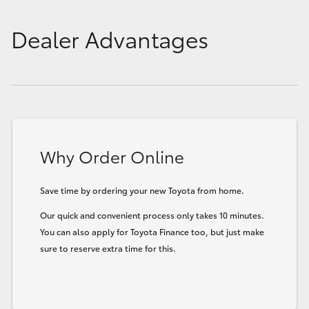
Dealer Advantages
Why Order Online
Save time by ordering your new Toyota from home.
Our quick and convenient process only takes 10 minutes.
You can also apply for Toyota Finance too, but just make
sure to reserve extra time for this.