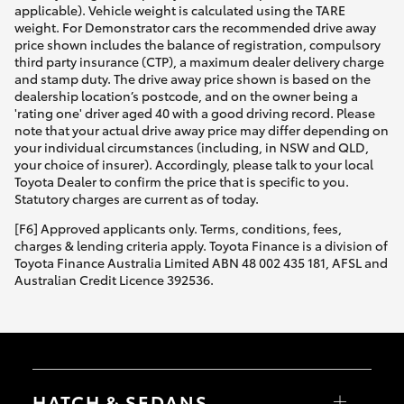
applicable). Vehicle weight is calculated using the TARE
weight. For Demonstrator cars the recommended drive away
price shown includes the balance of registration, compulsory
third party insurance (CTP), a maximum dealer delivery charge
and stamp duty. The drive away price shown is based on the
dealership location’s postcode, and on the owner being a
'rating one' driver aged 40 with a good driving record. Please
note that your actual drive away price may differ depending on
your individual circumstances (including, in NSW and QLD,
your choice of insurer). Accordingly, please talk to your local
Toyota Dealer to confirm the price that is specific to you.
Statutory charges are current as of today.
[F6] Approved applicants only. Terms, conditions, fees,
charges & lending criteria apply. Toyota Finance is a division of
Toyota Finance Australia Limited ABN 48 002 435 181, AFSL and
Australian Credit Licence 392536.
HATCH & SEDANS