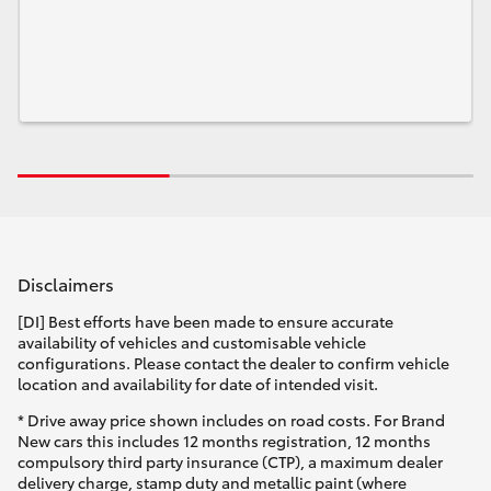
Disclaimers
[DI] Best efforts have been made to ensure accurate
availability of vehicles and customisable vehicle
configurations. Please contact the dealer to confirm vehicle
location and availability for date of intended visit.
* Drive away price shown includes on road costs. For Brand
New cars this includes 12 months registration, 12 months
compulsory third party insurance (CTP), a maximum dealer
delivery charge, stamp duty and metallic paint (where