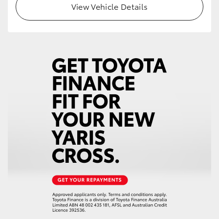
View Vehicle Details
HiLux GVM Upgrade Option
Our Stock
Toyota Warranty Advantage
Enquiries