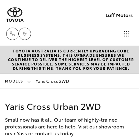
Luff Motors
TOYOTA AUSTRALIA IS CURRENTLY UPGRADING CORE
Sale
BUSINESS SYSTEMS. THIS UPGRADE ENSURES WE
CONTINUE TO DELIVER THE HIGHEST LEVEL OF CUSTOMER
(02)
SERVICE POSSIBLE. SOME SERVICES MAY BE IMPACTED
Hatch & Sedans
DURING THIS TIME. THANK YOU FOR YOUR PATIENCE.
New Vehicles
6226-
1122
Yaris Cross 2WD
MODELS
Yaris
Pre-Owned Vehicles
Service
Yaris Cross Urban 2WD
Special Offers
Corolla Hatch
(02)
6226-
Small now has it all. Our team of highly-trained
Service
Camry
professionals are here to help. Visit our showroom
1122
near Yass or contact us today.
Corolla Sedan