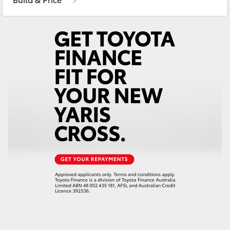
Yaris Cross
Corolla Cross
Kluger
LandCruiser 300
Utes & Vans
HiLux
LandCruiser 70
Tundra