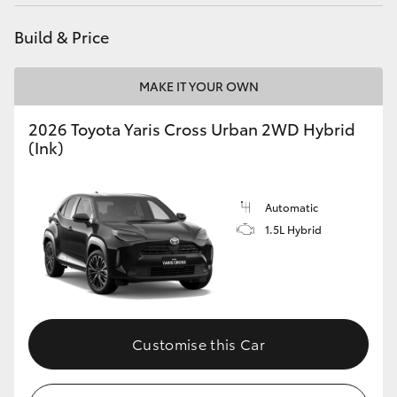
HiAce
Build & Price
Coaster
MAKE IT YOUR OWN
GR & Performance
2026 Toyota Yaris Cross Urban 2WD Hybrid
(Ink)
GR Yaris
Automatic
GR86
1.5L Hybrid
GR Corolla
GR Supra
Customise this Car
Upcoming