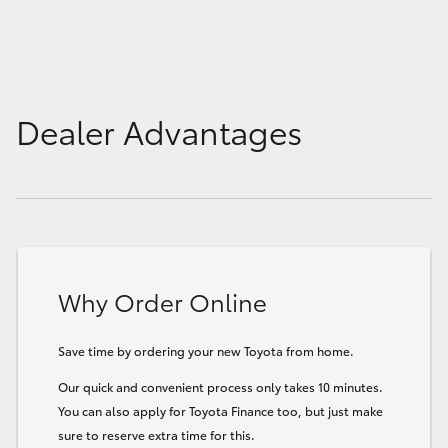
Dealer Advantages
Why Order Online
Save time by ordering your new Toyota from home.
Our quick and convenient process only takes 10 minutes.
You can also apply for Toyota Finance too, but just make
sure to reserve extra time for this.