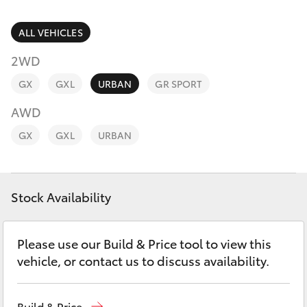
Parts & Accessories
Parts
Finance & Insurance
ALL VEHICLES
(02)
SUVs & 4WDs
6226-
2WD
Fleet
1122
RAV4
GX
GXL
URBAN
GR SPORT
Personalise
AWD
bZ4X
GX
GXL
URBAN
Discover
bZ4X Touring
Contact
Stock Availability
LandCruiser Prado
C-HR
Please use our Build & Price tool to view this
vehicle, or contact us to discuss availability.
Fortuner
Build & Price